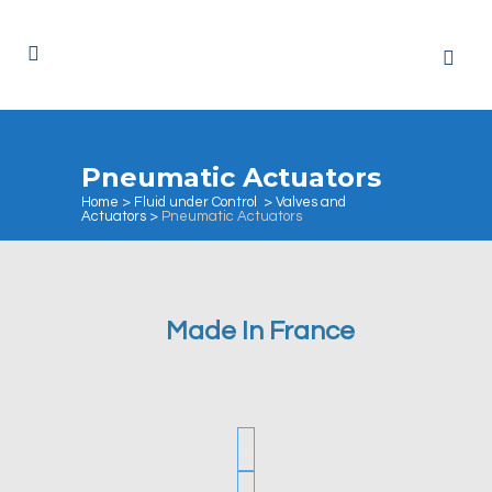
Pneumatic Actuators
Home
>
Fluid under Control
>
Valves and
Actuators
>
Pneumatic Actuators
Made In France