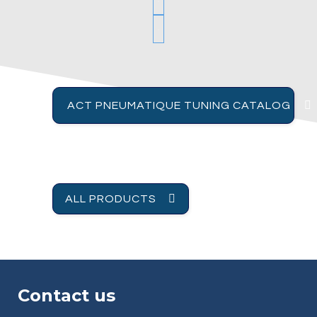
ACT PNEUMATIQUE TUNING CATALOG
ALL PRODUCTS
Contact us