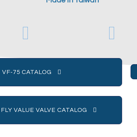
Made In Taiwan
 VF-75 CATALOG
R FLY VALUE VALVE CATALOG