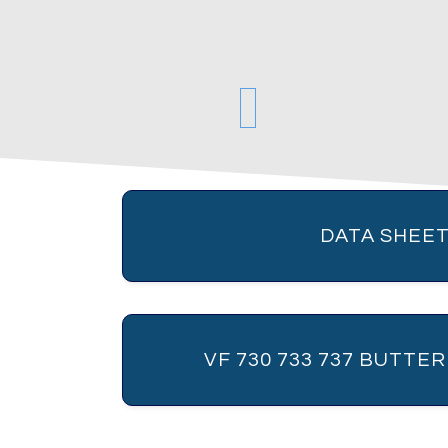
DATA SHEET
VF 730 733 737 BUTTE