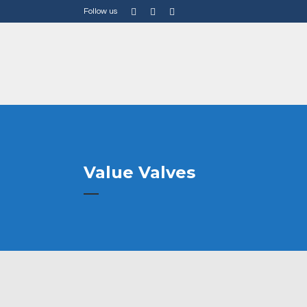
Follow us
Value Valves