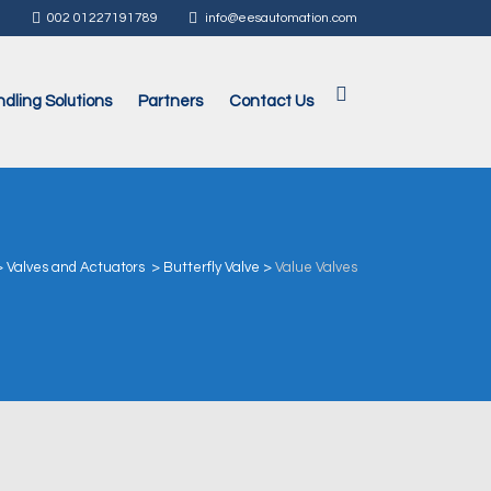
002 01227191789
info@eesautomation.com
dling Solutions
Partners
Contact Us
>
Valves and Actuators
>
Butterfly Valve
>
Value Valves