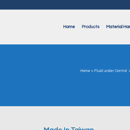
Home
Products
Material Han
Home
>
Fluid under Control