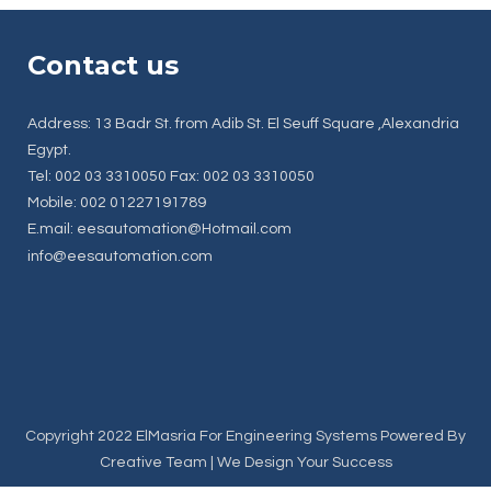
Contact us
Address: 13 Badr St. from Adib St. El Seuff Square ,Alexandria
Egypt.
Tel: 002 03 3310050 Fax: 002 03 3310050
Mobile: 002 01227191789
E.mail: eesautomation@Hotmail.com
info@eesautomation.com
Copyright 2022 ElMasria For Engineering Systems Powered By
Creative Team
| We Design Your Success